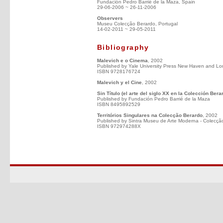
Fundación Pedro Barrié de la Maza, Spain
29-06-2006 ~ 26-11-2006
Observers
Museu Colecção Berardo, Portugal
14-02-2011 ~ 29-05-2011
Bibliography
Malevich e o Cinema
, 2002
Published by Yale University Press New Haven and Lo
ISBN 9728176724
Malevich y el Cine
, 2002
Sin Título (el arte del siglo XX en la Colección Bera
Published by Fundación Pedro Barrié de la Maza
ISBN 8495892529
Territórios Singulares na Colecção Berardo
, 2002
Published by Sintra Museu de Arte Moderna - Colecçã
ISBN 972974288X