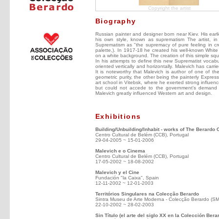
Copyright the artist
Biography
Russian painter and designer born near Kiev. His ear
his own style, known as suprematism The artist, in 
Suprematism as "the supremacy of pure feeling in crea
palette,). In 1917-18 he created his well-known White
on a white background. The creation of this simple squ
In his attempts to define this new Suprematist vocabul
oriented vertically and horizontally. Malevich has carri
It is noteworthy that Malevich is author of one of t
geometric purity, the other being the painterly Expres
art school in Vitebsk, where he exerted strong influenc
but could not accede to the government's demand fo
Malevich greatly influenced Western art and design.
Exhibitions
Building/Unbuilding/Inhabit - works of The Berardo 
Centro Cultural de Belém (CCB), Portugal
29-04-2005 ~ 15-01-2006
Malevich e o Cinema
Centro Cultural de Belém (CCB), Portugal
17-05-2002 ~ 18-08-2002
Malevich y el Cine
Fundación "la Caixa", Spain
12-11-2002 ~ 12-01-2003
Territórios Singulares na Colecção Berardo
Sintra Museu de Arte Moderna - Colecção Berardo (S
22-10-2002 ~ 28-02-2003
Sin Título (el arte del siglo XX en la Colección Bera