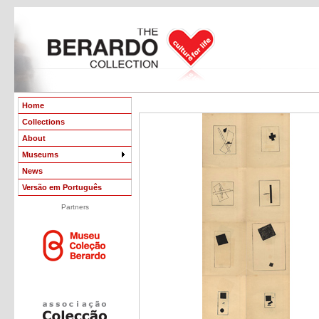
Home
Collections
About
Museums
News
Versão em Português
Partners