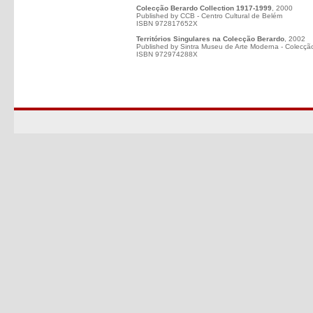
Colecção Berardo Collection 1917-1999
, 2000
Published by CCB - Centro Cultural de Belém
ISBN 972817652X
Territórios Singulares na Colecção Berardo
, 2002
Published by Sintra Museu de Arte Moderna - Colecçã
ISBN 972974288X