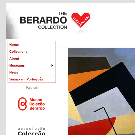
Home
Collections
About
Museums
News
Versão em Português
Partners