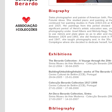
Copyright the artist
Biography
Swiss photographer and painter of American birth, Fl
Futurist ideas. She studied piano and painting at t
continued her painting studies in Paris (1922-23) 
and 1925. Her paintings from this period showed 
significant period of Henri's artistic education was
photography under Josef Albers and Moholy-Nagy. The 
to use mirrors and plate glass so as to alter and mu
Between 1929 and 1963, she did freelance work in Pa
and 1947, she taught photography and, in the 30s, 
Compiégne where she decided to dedicate herself, fund
Exhibitions
The Berardo Collection - A Voyage through the 20th
Sintra Museu de Arte Moderna - Colecção Berardo (S
04-12-2004 ~ 30-04-2005
Building/Unbuilding/Inhabit - works of The Berardo 
Centro Cultural de Belém (CCB), Portugal
29-04-2005 ~ 15-01-2006
Colecção Berardo Collection 1917-1999
Centro Cultural de Belém (CCB), Portugal
27-01-2000 ~ 27-08-2000
Art Deco Berardo Collection, Sintra
Sintra Museu de Arte Moderna - Colecção Berardo (S
17-03-2007 ~ 14-10-2007
Bibliography