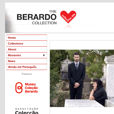
Home
Collections
About
Museums
News
Versão em Português
Partners