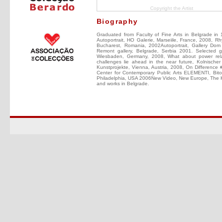
Copyright the Artist
Biography
Graduated from Faculty of Fine Arts in Belgrade in 
Autoportrait, HO Galerie, Marseiile, France, 2008, 
Bucharest, Romania, 2002Autoportrait, Gallery Dom
Remont gallery, Belgrade, Serbia 2001. Selected g
Wiesbaden, Germany, 2008, What about power relat
challenges lie ahead in the near future, Kolnische
Kunstprojekte, Vienna, Austria, 2008, On Difference 
Center for Contemporary Public Arts ELEMENTI, Bi
Philadelphia, USA 2006New Video, New Europe, The K
and works in Belgrade.