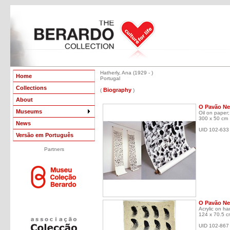
Hatherly, Ana (1929 - )
Home
Portugal
Collections
Biography
(
)
About
O Pavão Neg
Museums
Oil on paper;
300 x 50 cm
News
UID 102-633
Versão em Português
Partners
O Pavão Ne
Acrylic on h
124 x 70.5 c
UID 102-867