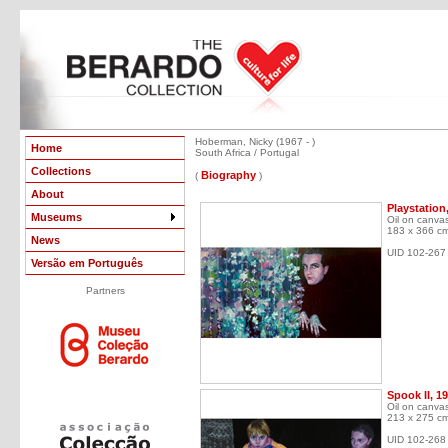
Hoberman, Nicky (1967 - )
Home
South Africa / Portugal
Collections
Biography
(
)
About
Playstation
Museums
Oil on canva
183 x 366 c
News
UID 102-267
Versão em Português
Partners
Spook II, 1
Oil on canva
213 x 275 c
UID 102-268