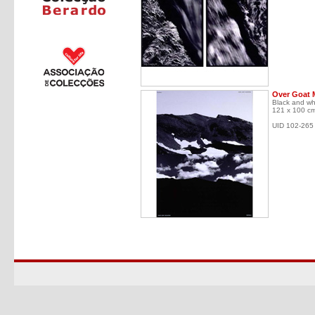
Over Goat 
Black and wh
121 x 100 c
UID 102-265