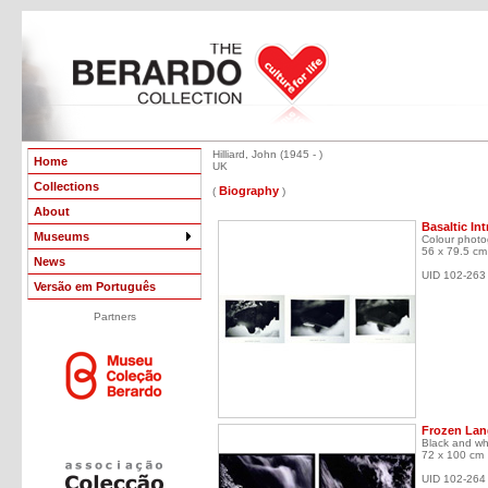
Hilliard, John (1945 - )
Home
UK
Collections
Biography
(
)
About
Basaltic In
Museums
Colour photo
56 x 79.5 cm
News
UID 102-263
Versão em Português
Partners
Frozen Lang
Black and wh
72 x 100 cm
UID 102-264